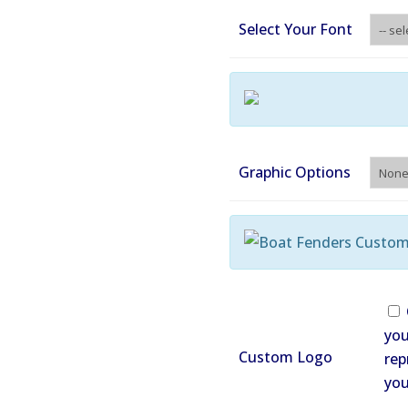
Select Your Font
Graphic Options
you
Custom Logo
rep
you