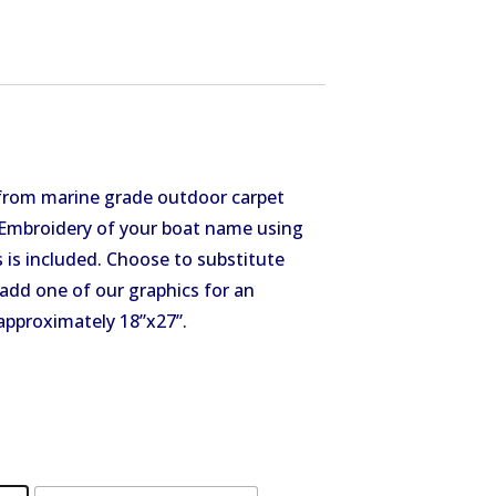
from marine grade outdoor carpet
. Embroidery of your boat name using
 is included. Choose to substitute
add one of our graphics for an
approximately 18”x27”.