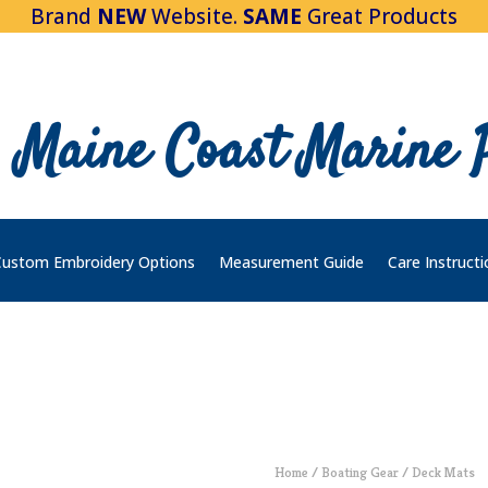
Brand
NEW
Website.
SAME
Great Products
Maine Coast Marine 
ustom Embroidery Options
Measurement Guide
Care Instructi
Home
/
Boating Gear
/ Deck Mats