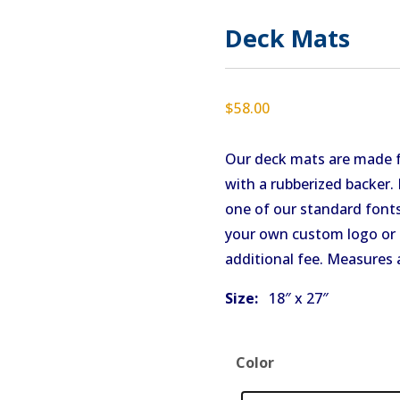
Deck Mats
$
58.00
Our deck mats are made 
with a rubberized backer
one of our standard fonts
your own custom logo or 
additional fee. Measures 
Size:
18″ x 27″
Color