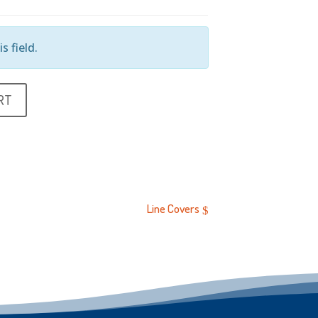
s field.
RT
Line Covers