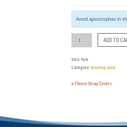
Avoid apostrophes in thi
Deck
ADD TO CA
Mats
quantity
SKU:
N/A
Category:
Boating Gear
Fleece Strap Covers