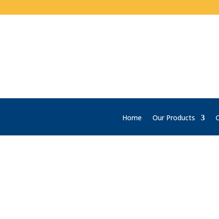
Home
Our Products
C