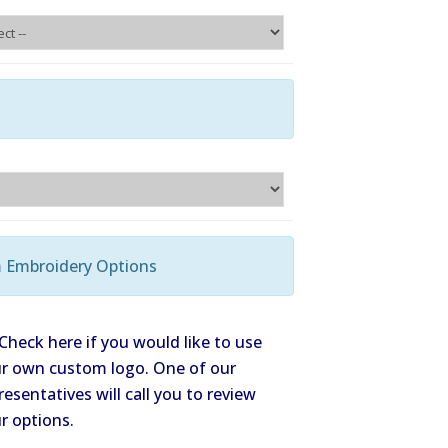
Check here if you would like to use
r own custom logo. One of our
resentatives will call you to review
r options.