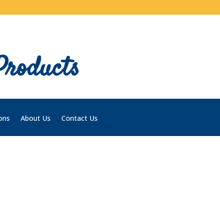
Products
ons
About Us
Contact Us