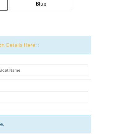
Blue
on Details Here
::
e.