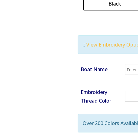
Black
::
View Embroidery Opti
Boat Name
Embroidery
Thread Color
Over 200 Colors Availabl