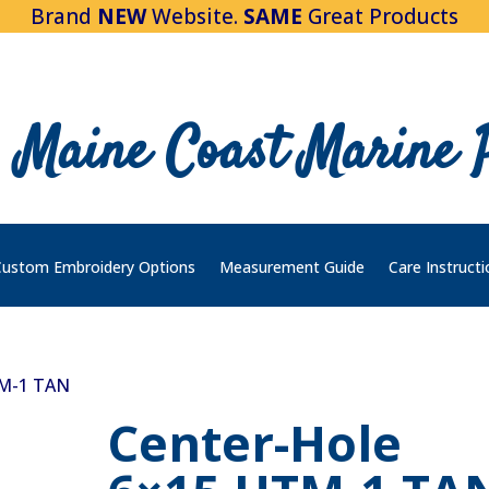
Brand
NEW
Website.
SAME
Great Products
Maine Coast Marine 
ustom Embroidery Options
Measurement Guide
Care Instructi
TM-1 TAN
Center-Hole