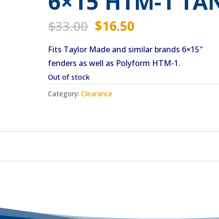
6×15 HTM-1 TA
Original
Current
$
33.00
$
16.50
price
price
Fits Taylor Made and similar brands 6×15″
was:
is:
fenders as well as Polyform HTM-1.
$33.00.
$16.50.
Out of stock
Category:
Clearance