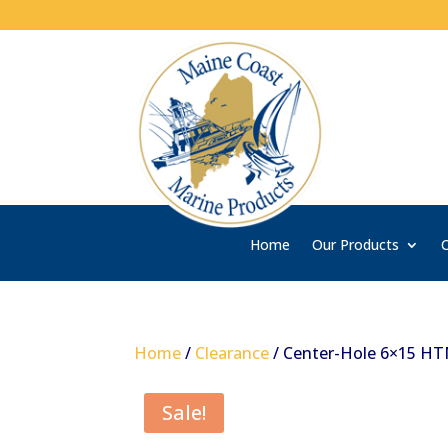
Home
Our Products
C
Home
/
Clearance
/ Center-Hole 6×15 H
Sale!