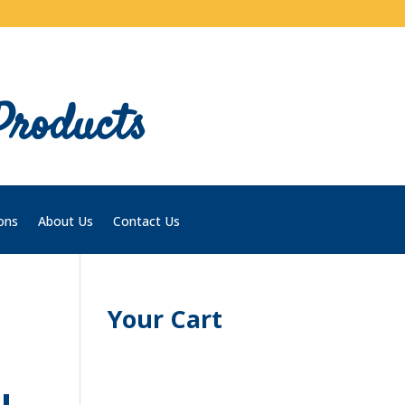
Products
ons
About Us
Contact Us
Your Cart